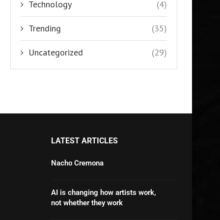
Technology
(4)
Trending
(35)
Uncategorized
(29)
LATEST ARTICLES
Nacho Cremona
AI is changing how artists work,
not whether they work