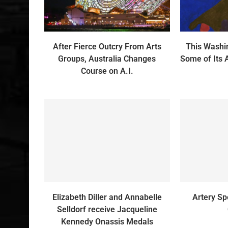
After Fierce Outcry From Arts
This Wash
Groups, Australia Changes
Some of Its 
Course on A.I.
Elizabeth Diller and Annabelle
Artery Sp
Selldorf receive Jacqueline
Kennedy Onassis Medals