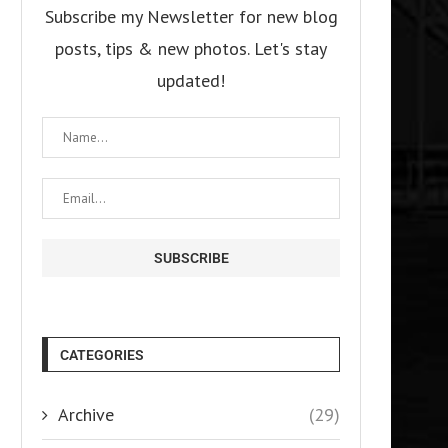
Subscribe my Newsletter for new blog
posts, tips & new photos. Let's stay
updated!
CATEGORIES
Archive
(29)