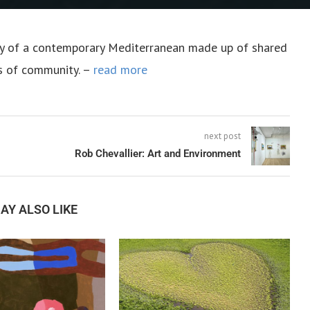
ory of a contemporary Mediterranean made up of shared
s of community. –
read more
next post
Rob Chevallier: Art and Environment
AY ALSO LIKE