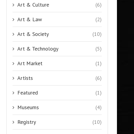
Art & Culture
(6)
Art & Law
(2)
Art & Society
(10)
Art & Technology
(5)
Art Market
(1)
Artists
(6)
Featured
(1)
Museums
(4)
Registry
(10)