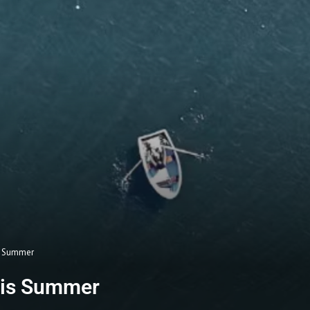
is Summer
this Summer