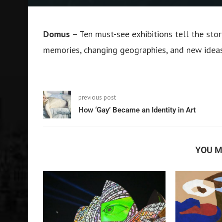
Domus
– Ten must-see exhibitions tell the st
memories, changing geographies, and new idea
previous post
How ‘Gay’ Became an Identity in Art
YOU M