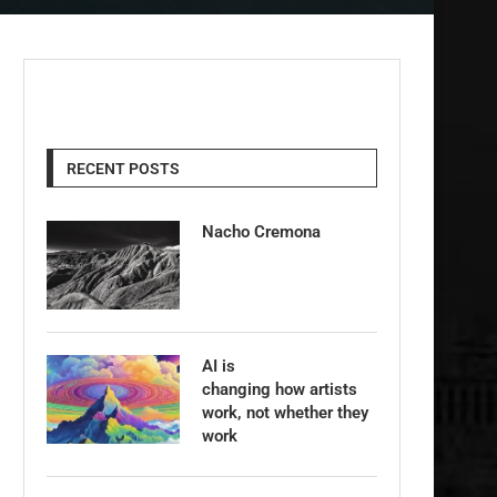
RECENT POSTS
Nacho Cremona
AI is
changing how artists
work, not whether they
work