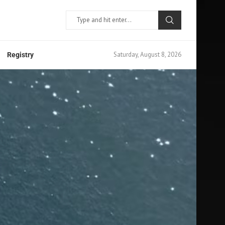
Saturday, August 8, 2026
Registry