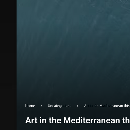
Home
Uncategorized
Art in the Mediterranean th
Art in the Mediterranean 