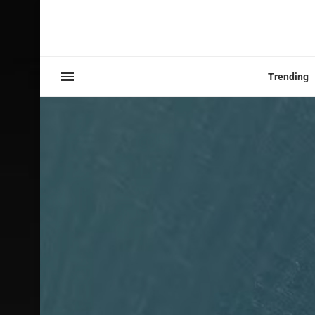
Trending