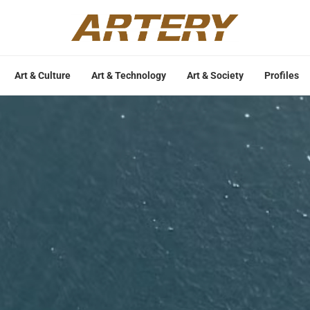
Art & Culture
Art & Technology
Art & Society
Profiles