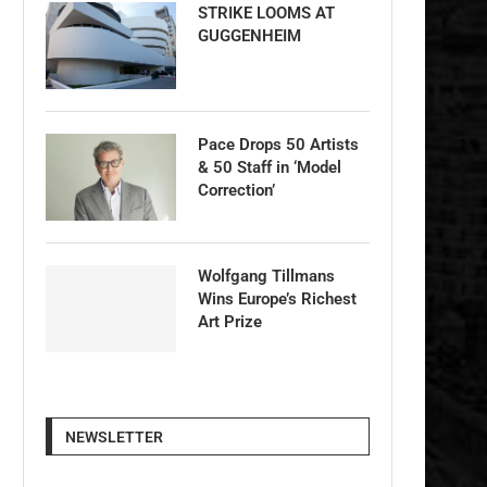
STRIKE LOOMS AT
GUGGENHEIM
Pace Drops 50 Artists
& 50 Staff in ‘Model
Correction’
Wolfgang Tillmans
Wins Europe’s Richest
Art Prize
NEWSLETTER