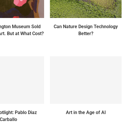
ington Museum Sold
Can Nature Design Technology
Art. But at What Cost?
Better?
otlight: Pablo Diaz
Art in the Age of AI
Carballo