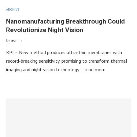
ARCHIVE
Nanomanufacturing Breakthrough Could
Revolutionize Night Vision
by
admin
RPI – New method produces ultra-thin membranes with
record-breaking sensitivity, promising to transform thermal
imaging and night vision technology. – read more