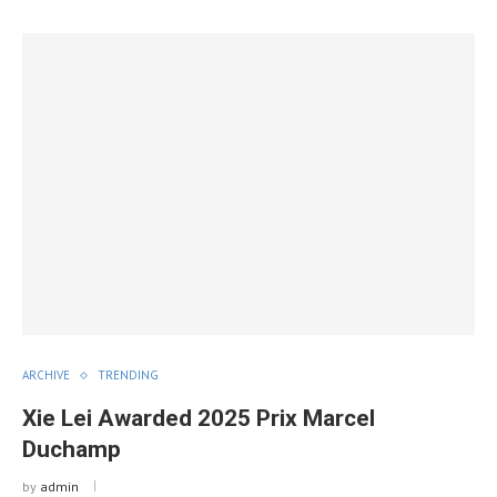
ARCHIVE
TRENDING
Xie Lei Awarded 2025 Prix Marcel
Duchamp
by
admin