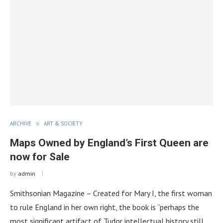
ARCHIVE
ART & SOCIETY
Maps Owned by England’s First Queen are
now for Sale
by
admin
Smithsonian Magazine – Created for Mary I, the first woman
to rule England in her own right, the book is “perhaps the
most significant artifact of Tudor intellectual history still …