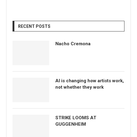
RECENT POSTS
Nacho Cremona
AI is changing how artists work,
not whether they work
STRIKE LOOMS AT
GUGGENHEIM