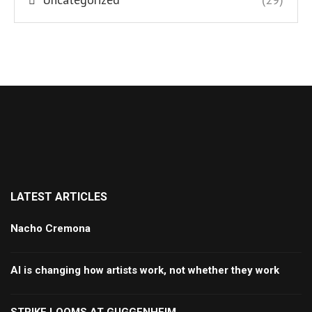
LATEST ARTICLES
Nacho Cremona
AI is changing how artists work, not whether they work