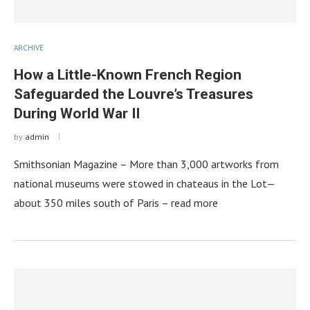
ARCHIVE
How a Little-Known French Region
Safeguarded the Louvre’s Treasures
During World War II
by
admin
Smithsonian Magazine – More than 3,000 artworks from
national museums were stowed in chateaus in the Lot—
about 350 miles south of Paris – read more