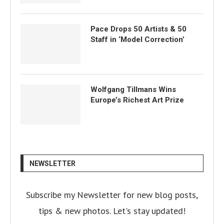
Pace Drops 50 Artists & 50
Staff in ‘Model Correction’
Wolfgang Tillmans Wins
Europe’s Richest Art Prize
NEWSLETTER
Subscribe my Newsletter for new blog posts,
tips & new photos. Let's stay updated!