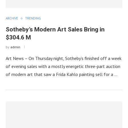
ARCHIVE
TRENDING
Sotheby’s Modern Art Sales Bring in
$304.6 M
by
admin
Art News – On Thursday night, Sotheby’s finished off a week
of evening sales with a mostly energetic three-part auction
of modern art that saw a Frida Kahlo painting sell for a …