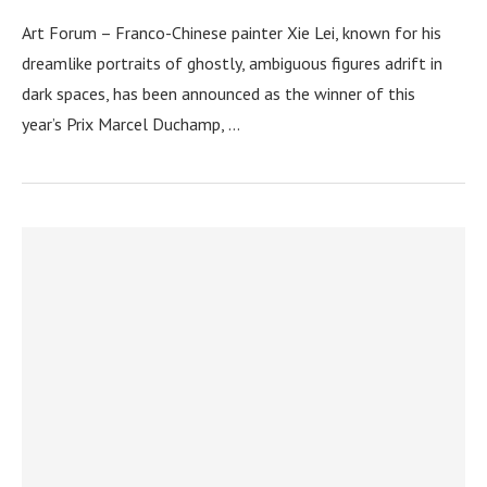
Art Forum – Franco-Chinese painter Xie Lei, known for his
dreamlike portraits of ghostly, ambiguous figures adrift in
dark spaces, has been announced as the winner of this
year’s Prix Marcel Duchamp, …