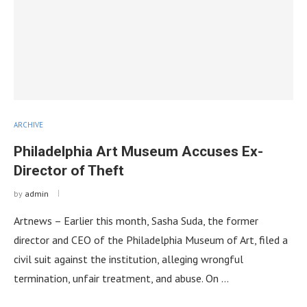
ARCHIVE
Philadelphia Art Museum Accuses Ex-
Director of Theft
by
admin
Artnews – Earlier this month, Sasha Suda, the former
director and CEO of the Philadelphia Museum of Art, filed a
civil suit against the institution, alleging wrongful
termination, unfair treatment, and abuse. On …