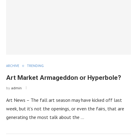
ARCHIVE
TRENDING
Art Market Armageddon or Hyperbole?
by
admin
Art News – The fall art season may have kicked off last
week, but it’s not the openings, or even the fairs, that are
generating the most talk about the …