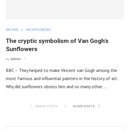
ARCHIVE
UNCATEGORIZED
The cryptic symbolism of Van Gogh’s
Sunflowers
by
admin
BBC – They helped to make Vincent van Gogh among the
most famous and influential painters in the history of art.
Why did sunflowers obsess him and so many other …
NEWER POSTS
OLDER POSTS