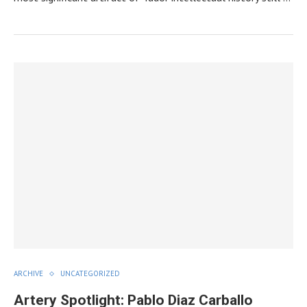
ARCHIVE
UNCATEGORIZED
Artery Spotlight: Pablo Diaz Carballo