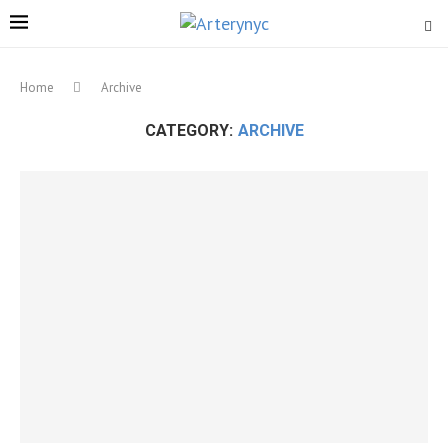
Home
Archive
CATEGORY:
ARCHIVE