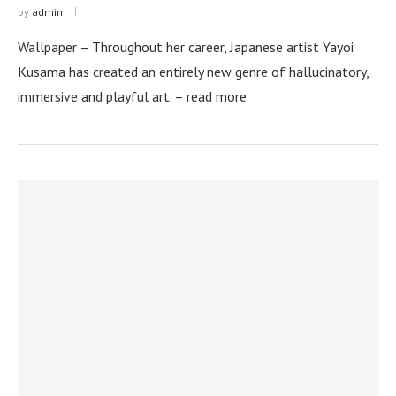
by
admin
Wallpaper – Throughout her career, Japanese artist Yayoi
Kusama has created an entirely new genre of hallucinatory,
immersive and playful art. – read more