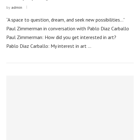
by
admin
“A space to question, dream, and seek new possibilities…”
Paul Zimmerman in conversation with Pablo Diaz Carballo
Paul Zimmerman: How did you get interested in art?
Pablo Diaz Carballo: My interest in art …