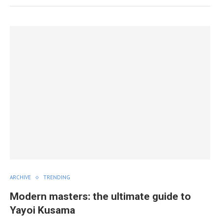
ARCHIVE
TRENDING
Modern masters: the ultimate guide to
Yayoi Kusama