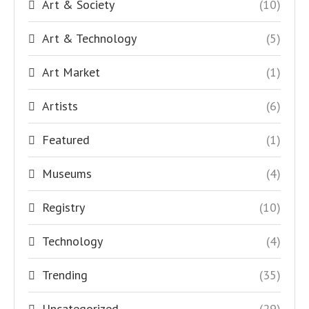
Art & Society
(10)
Art & Technology
(5)
Art Market
(1)
Artists
(6)
Featured
(1)
Museums
(4)
Registry
(10)
Technology
(4)
Trending
(35)
Uncategorized
(29)