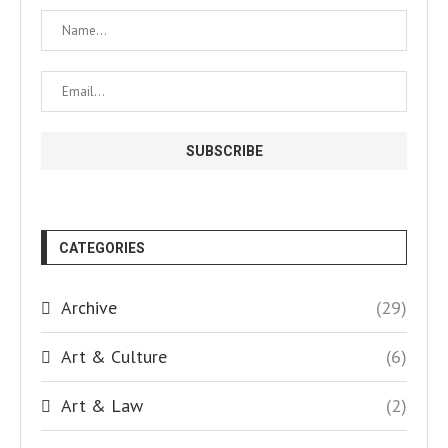
CATEGORIES
Archive
(29)
Art & Culture
(6)
Art & Law
(2)