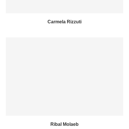
Carmela Rizzuti
Ribal Molaeb