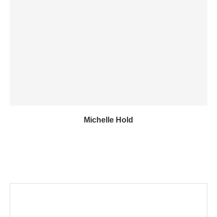
Michelle Hold