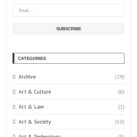
CATEGORIES
Archive
(29)
Art & Culture
(6)
Art & Law
(2)
Art & Society
(10)
Art & Technology
(5)