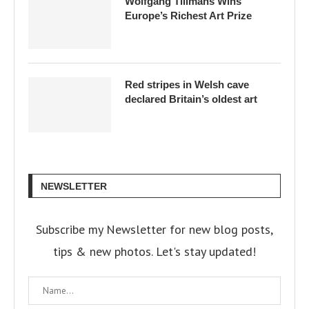
Wolfgang Tillmans Wins
Europe’s Richest Art Prize
Red stripes in Welsh cave
declared Britain’s oldest art
NEWSLETTER
Subscribe my Newsletter for new blog posts,
tips & new photos. Let's stay updated!