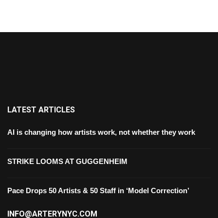
LATEST ARTICLES
AI is changing how artists work, not whether they work
STRIKE LOOMS AT GUGGENHEIM
Pace Drops 50 Artists & 50 Staff in ‘Model Correction’
INFO@ARTERYNYC.COM