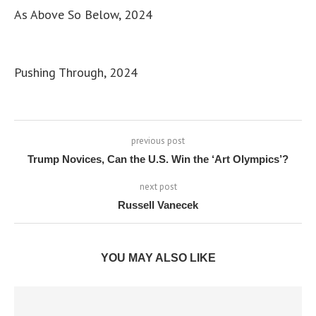
As Above So Below, 2024
Pushing Through, 2024
previous post
Trump Novices, Can the U.S. Win the ‘Art Olympics’?
next post
Russell Vanecek
YOU MAY ALSO LIKE