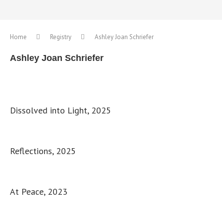
Home
Registry
Ashley Joan Schriefer
Ashley Joan Schriefer
Dissolved into Light, 2025
Reflections, 2025
At Peace, 2023