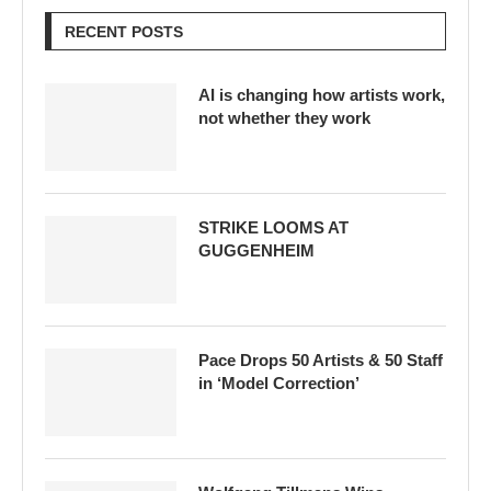
RECENT POSTS
AI is changing how artists work,
not whether they work
STRIKE LOOMS AT
GUGGENHEIM
Pace Drops 50 Artists & 50 Staff
in ‘Model Correction’