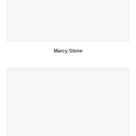
Marcy Stone