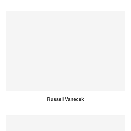
Russell Vanecek