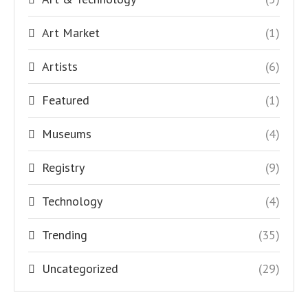
Art Market
(1)
Artists
(6)
Featured
(1)
Museums
(4)
Registry
(9)
Technology
(4)
Trending
(35)
Uncategorized
(29)