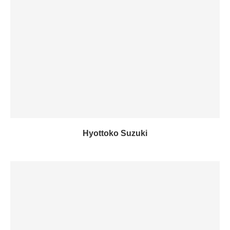
Hyottoko Suzuki